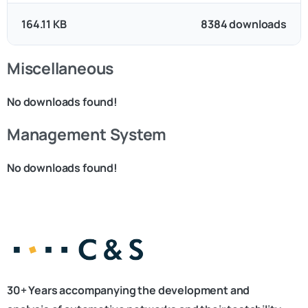
164.11 KB
8384 downloads
Miscellaneous
No downloads found!
Management System
No downloads found!
30+ Years accompanying the development and