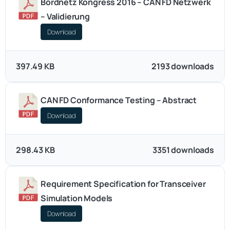
Bordnetz Kongress 2016 – CAN FD Netzwerk
– Validierung
Download
397.49 KB
2193 downloads
CAN FD Conformance Testing – Abstract
Download
298.43 KB
3351 downloads
Requirement Specification for Transceiver
Simulation Models
Download