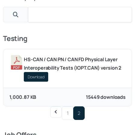
Testing
HS-CAN / CAN PN / CAN FD Physical Layer
Interoperability Tests (IOPT.CAN) version 2
Download
1,000.87 KB
15449 downloads
1
2
Job Offers