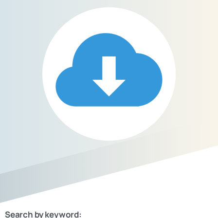
Search by keyword: