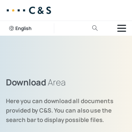
English
Download
Area
Here you can download all documents
provided by C&S. You can also use the
search bar to display possible files.