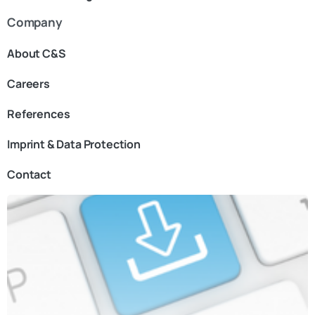
Company
About C&S
Careers
References
Imprint & Data Protection
Contact