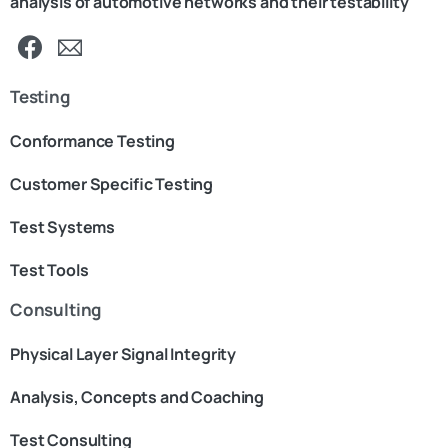
analysis of automotive networks and their testability
Testing
Conformance Testing
Customer Specific Testing
Test Systems
Test Tools
Consulting
Physical Layer Signal Integrity
Analysis, Concepts and Coaching
Test Consulting