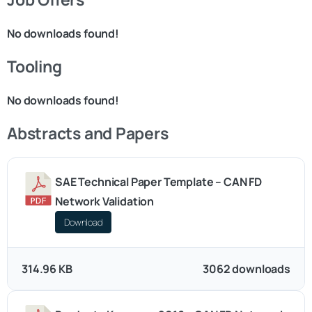
No downloads found!
Tooling
No downloads found!
Abstracts and Papers
SAE Technical Paper Template – CAN FD
Network Validation
Download
314.96 KB
3062 downloads