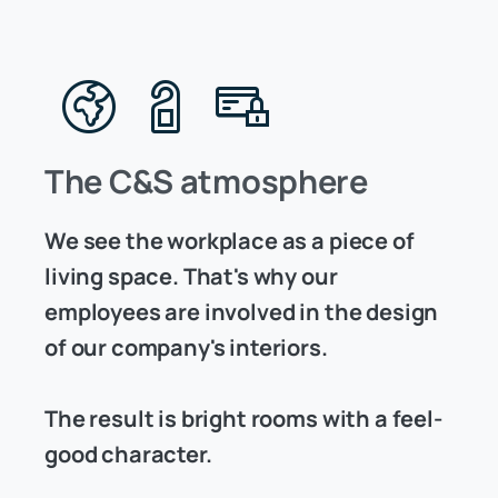
The C&S atmosphere
We see the workplace as a piece of
living space. That's why our
employees are involved in the design
of our company's interiors.
The result is bright rooms with a feel-
good character.