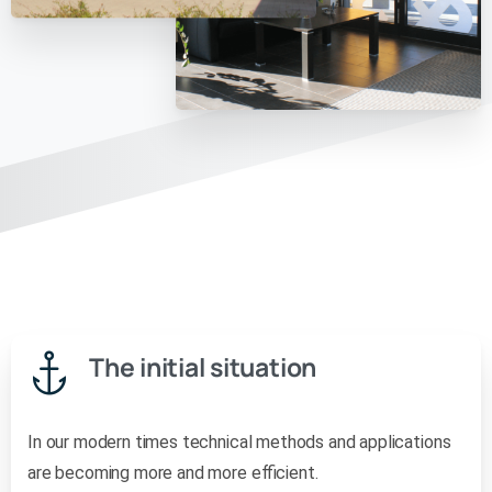
The initial situation
In our modern times technical methods and applications
are becoming more and more efficient.