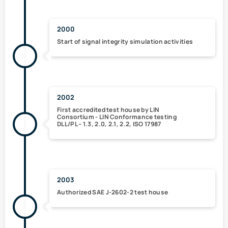
2000
Start of signal integrity
simulation
activities
2002
First accredited test house
by LIN
Consortium -
LIN Conformance testing
DLL/PL -- 1.3, 2.0, 2.1, 2.2, ISO 17987
2003
Authorized
SAE J-2602-2
test house