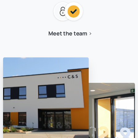
Meet the team