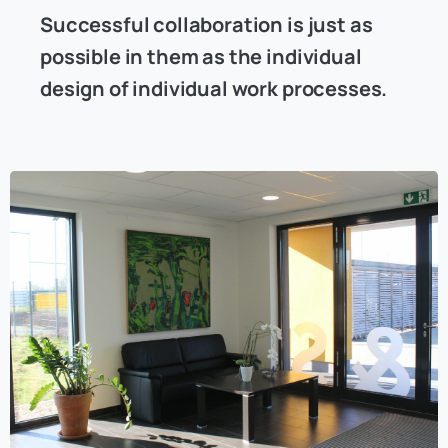
Successful collaboration is just as
possible in them as the individual
design of individual work processes.