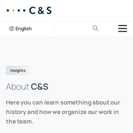
English
Insights
About
C&S
Here you can learn something about our
history and how we organize our work in
the team.