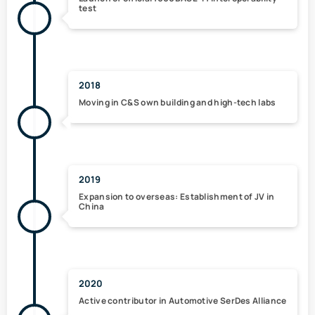
test
2018
Moving in
C&S own building
and high-tech labs
2019
Expansion to overseas:
Establishment of JV in
China
2020
Active contributor in
Automotive SerDes Alliance