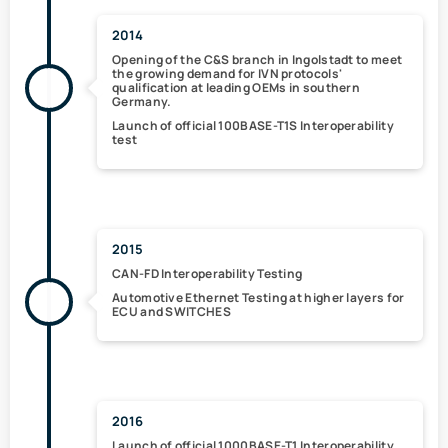
2014
Opening of the
C&S branch in Ingolstadt
to meet
the growing demand for IVN protocols'
qualification at leading OEMs in southern
Germany.
Launch of
official 100BASE-T1S
Interoperability
test
2015
CAN-FD Interoperability Testing
Automotive Ethernet Testing
at higher layers
for
ECU and SWITCHES
2016
Launch of
official 1000BASE-T1 Interoperability