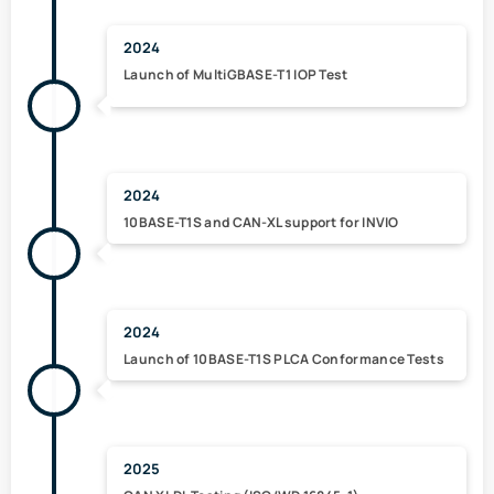
2024
Launch of MultiGBASE-T1 IOP Test
2024
10BASE-T1S and CAN-XL support for INVIO
2024
Launch of 10BASE-T1S PLCA Conformance Tests
2025