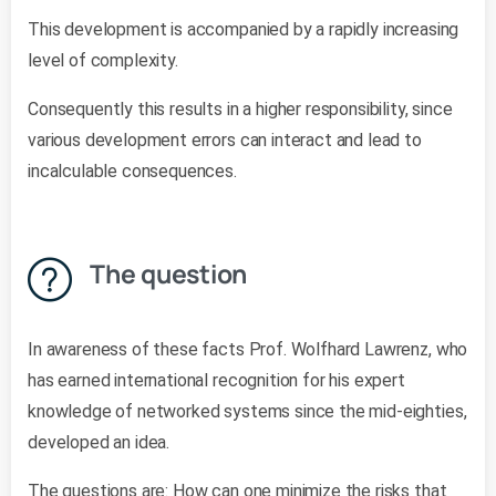
This development is accompanied by a rapidly increasing
level of complexity.
Consequently this results in a higher responsibility, since
various development errors can interact and lead to
incalculable consequences.
The question
In awareness of these facts Prof. Wolfhard Lawrenz, who
has earned international recognition for his expert
knowledge of networked systems since the mid-eighties,
developed an idea.
The questions are: How can one minimize the risks that