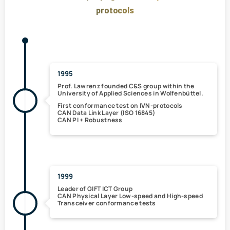
protocols
1995
Prof. Lawrenz
founded C&S group
within the
University of Applied Sciences in Wolfenbüttel.
First conformance test on IVN-protocols
CAN Data Link Layer (ISO 16845)
CAN PI + Robustness
1999
Leader of GIFT ICT Group
CAN
Physical Layer Low-speed and High-speed
Transceiver conformance tests