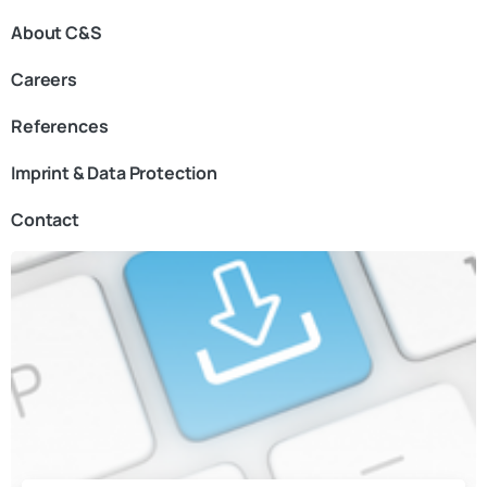
About C&S
Careers
References
Imprint & Data Protection
Contact