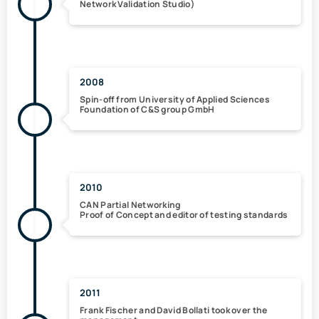
Network Validation Studio)
2008
Spin-off from University of Applied Sciences
Foundation of C&S group GmbH
2010
CAN Partial Networking
Proof of Concept and editor of testing standards
2011
Frank Fischer and David Bollati took over the