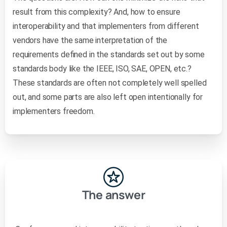
result from this complexity? And, how to ensure
interoperability and that implementers from different
vendors have the same interpretation of the
requirements defined in the standards set out by some
standards body like the IEEE, ISO, SAE, OPEN, etc.?
These standards are often not completely well spelled
out, and some parts are also left open intentionally for
implementers freedom.
The answer