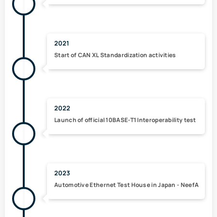
2021
Start of
CAN XL
Standardization activities
2022
Launch of
official 10BASE-T1 Interoperability test
2023
Automotive Ethernet Test House in Japan - NeefA