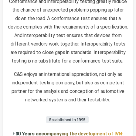
Conformance and interoperability testing greatly reduce
the chance of unexpected problems popping up later
down the road. A conformance test ensures that a
device complies with the requirements of a specification.
And interoperability test ensures that devices from
different vendors work together. Interoperability tests
are required to close gaps in standards. Interoperability
testing is no substitute for a conformance test suite.
C&S enjoys an international appreciation, not only as
independent testing company, but also as competent
partner for the analysis and conception of automotive
networked systems and their testability.
Established in 1995
+30 Years accompanying the development of IVN-