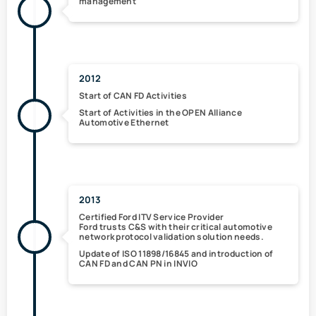
management
2012
Start of
CAN FD
Activities
Start of Activities in the
OPEN Alliance
Automotive Ethernet
2013
Certified Ford ITV Service Provider
Ford trusts C&S with their critical automotive
network protocol validation solution needs.
Update of
ISO 11898/16845
and introduction of
CAN FD
and
CAN PN
in INVIO