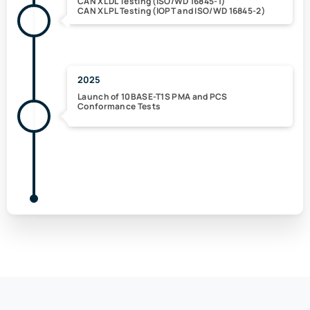
CAN XL DL Testing (ISO/WD 16845-1)
CAN XL PL Testing (IOPT and ISO/WD 16845-2)
2025
Launch of 10BASE-T1S PMA and PCS
Conformance Tests