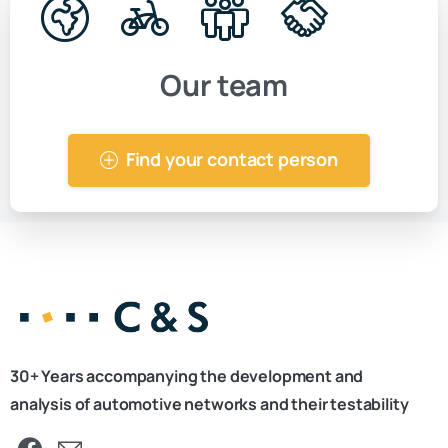
Our team
Find your contact person
30+ Years accompanying the development and
analysis of automotive networks and their testability