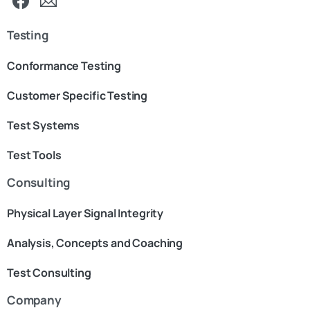
Testing
Conformance Testing
Customer Specific Testing
Test Systems
Test Tools
Consulting
Physical Layer Signal Integrity
Analysis, Concepts and Coaching
Test Consulting
Company