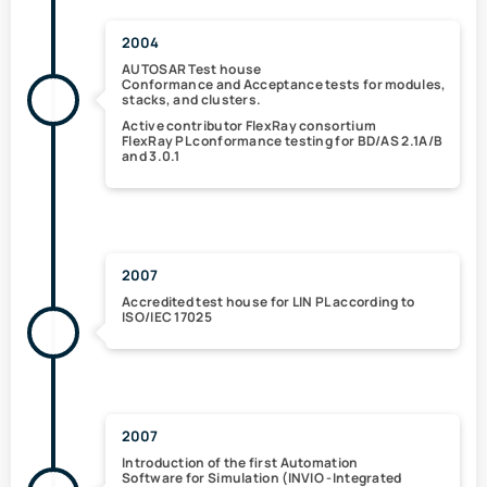
2004
AUTOSAR Test house
Conformance and Acceptance tests for modules,
stacks, and clusters.
Active contributor FlexRay consortium
FlexRay PL conformance testing
for BD/AS 2.1A/B
and 3.0.1
2007
Accredited test house for LIN PL according to
ISO/IEC 17025
2007
Introduction of the
first Automation
Software for Simulation (
INVIO
-Integrated