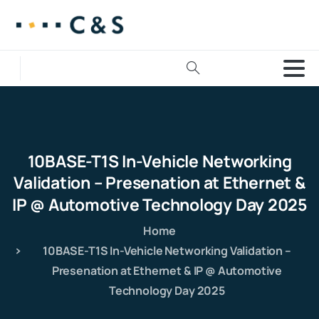
10BASE-T1S
In-Vehicle
Networking
Validation
–
Presenation
at
Ethernet
&
IP
@
Automotive
Technology
Day
2025
Home
10BASE-T1S In-Vehicle Networking Validation –
Presenation at Ethernet & IP @ Automotive
Technology Day 2025