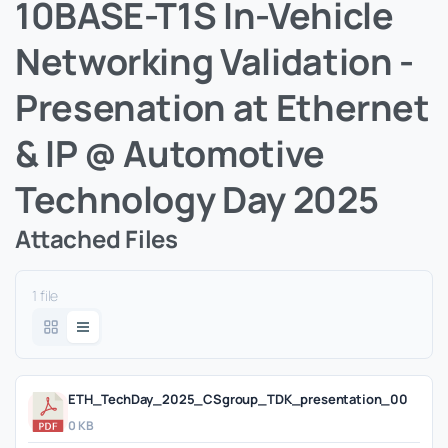
10BASE-T1S In-Vehicle
Networking Validation -
Presenation at Ethernet
& IP @ Automotive
Technology Day 2025
Attached Files
1 file
ETH_TechDay_2025_CSgroup_TDK_presentation_00
0 KB