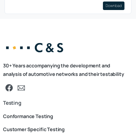
Download
30+ Years accompanying the development and
analysis of automotive networks and their testability
Testing
Conformance Testing
Customer Specific Testing