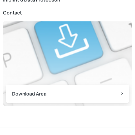
Contact
Download Area