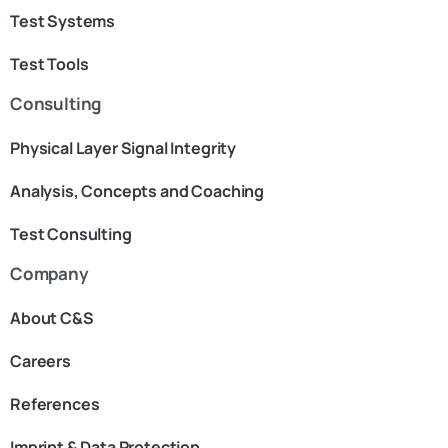
Test Systems
Test Tools
Consulting
Physical Layer Signal Integrity
Analysis, Concepts and Coaching
Test Consulting
Company
About C&S
Careers
References
Imprint & Data Protection