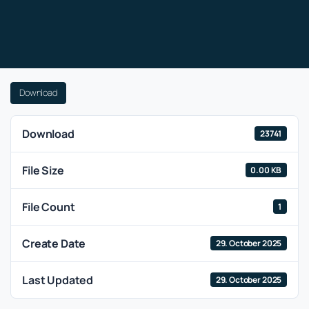
Download
Download
23741
File Size
0.00 KB
File Count
1
Create Date
29. October 2025
Last Updated
29. October 2025