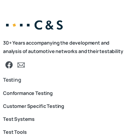
30+ Years accompanying the development and
analysis of automotive networks and their testability
Testing
Conformance Testing
Customer Specific Testing
Test Systems
Test Tools