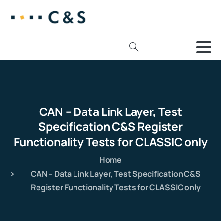
CAN
–
Data
Link
Layer,
Test
Specification
C&S
Register
Functionality
Tests
for
CLASSIC
only
Home
CAN – Data Link Layer, Test Specification C&S
Register Functionality Tests for CLASSIC only