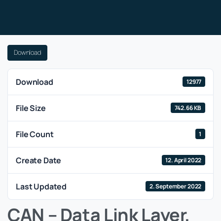
Download
Download
12977
File Size
742.66 KB
File Count
1
Create Date
12. April 2022
Last Updated
2. September 2022
CAN – Data Link Layer,