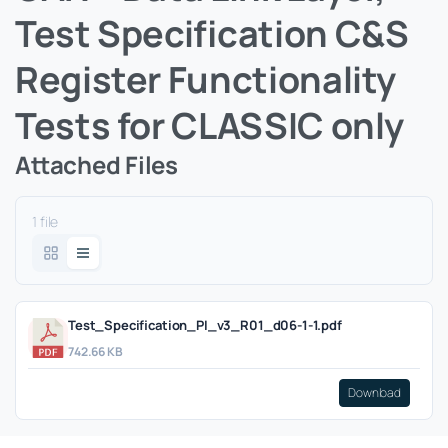
Test Specification C&S
Register Functionality
Tests for CLASSIC only
Attached Files
1 file
Test_Specification_PI_v3_R01_d06-1-1.pdf
742.66 KB
Download