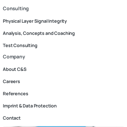
Consulting
Physical Layer Signal Integrity
Analysis, Concepts and Coaching
Test Consulting
Company
About C&S
Careers
References
Imprint & Data Protection
Contact