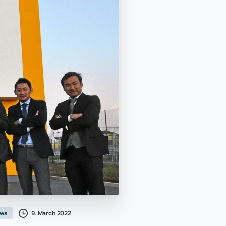
9. March 2022
ws