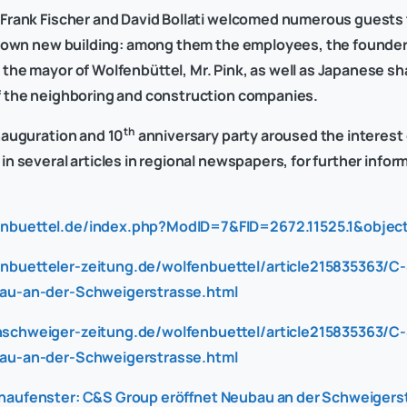
Frank Fischer and David Bollati welcomed numerous guests 
s own new building: among them the employees, the founder o
the mayor of Wolfenbüttel, Mr. Pink, as well as Japanese s
f the neighboring and construction companies.
th
nauguration and 10
anniversary party aroused the interest 
n several articles in regional newspapers, for further infor
enbuettel.de/index.php?ModID=7&FID=2672.11525.1&object
nbuetteler-zeitung.de/wolfenbuettel/article215835363/C
au-an-der-Schweigerstrasse.html
nschweiger-zeitung.de/wolfenbuettel/article215835363/C
au-an-der-Schweigerstrasse.html
haufenster: C&S Group eröffnet Neubau an der Schweigerst