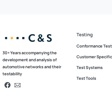
Testing
Conformance Test
30+ Years accompanying the
Customer Specific
development and analysis of
automotive networks and their
Test Systems
testability
Test Tools