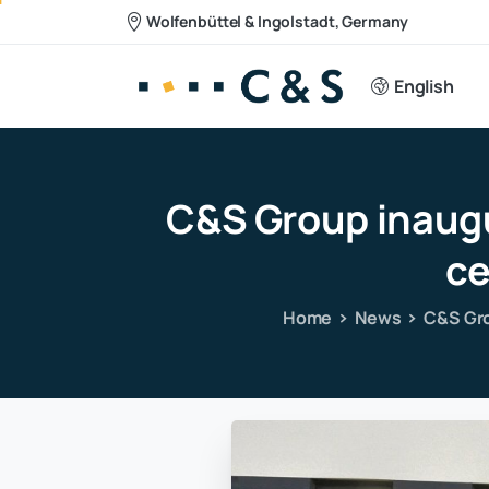
Wolfenbüttel & Ingolstadt, Germany
English
C&S
Group
inaug
ce
Home
News
C&S Gro