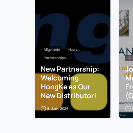
Allgemein
News
Partnerships
Al
New Partnership:
Jo
Welcoming
Me
HongKe as Our
Fr
New Distributor!
(
5. June 2026