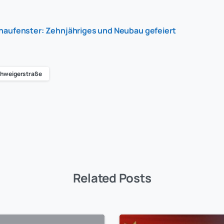
haufenster: Zehnjähriges und Neubau gefeiert
hweigerstraße
Related Posts