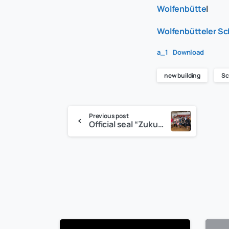
Wolfenbütte
l
Wolfenbütteler Sc
a_1
Download
new building
Sc
Previous post
Official seal “Zukunftgeber” for the C&S group