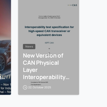
News
New Version of
CAN Physical
Layer
ng
Interoperability
e
Tests (IOPT.CAN)
22. October 2025
is available
CiA
ow