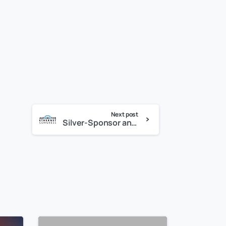
Next post
Silver-Sponsor and exhibitor at the Automotive Ethernet Congress, February 13-14, 2019 in Munich