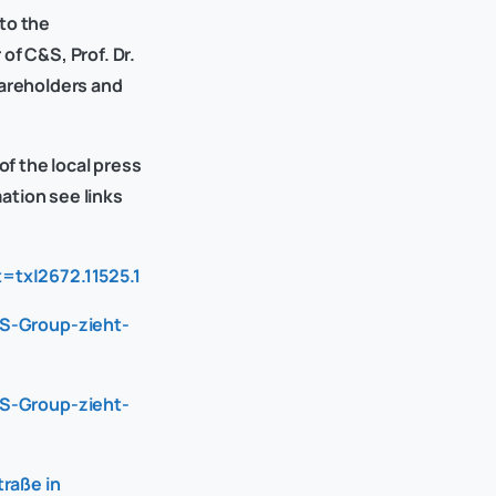
to the
f C&S, Prof. Dr.
hareholders and
of the local press
mation see links
=tx|2672.11525.1
-S-Group-zieht-
-S-Group-zieht-
raße in