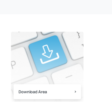
Download Area