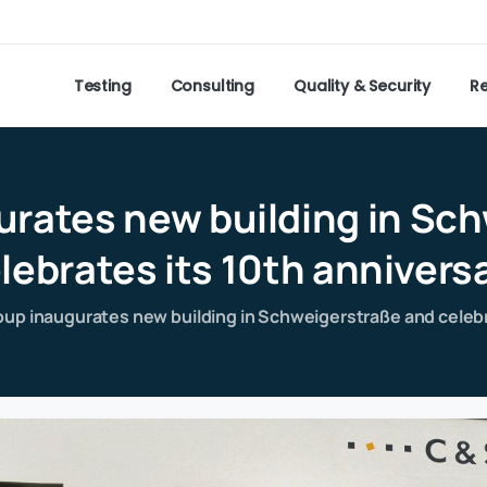
Testing
Consulting
Quality & Security
R
urates
new
building
in
Sch
lebrates
its
10th
annivers
up inaugurates new building in Schweigerstraße and celebr