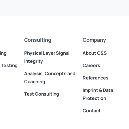
in China
Consulting
Company
ing
Physical Layer Signal
About C&S
Integrity
 Testing
Careers
Analysis, Concepts and
References
Coaching
Imprint & Data
Test Consulting
Protection
Contact