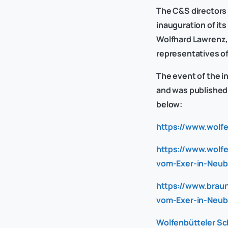
The C&S directors 
inauguration of it
Wolfhard Lawrenz, 
representatives o
The event of the i
and was published i
below:
https://www.wolf
https://www.wolfe
vom-Exer-in-Neub
https://www.brau
vom-Exer-in-Neub
Wolfenbütteler Sc