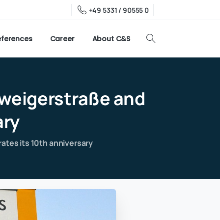
+49 5331 / 90555 0
eferences
Career
About C&S
weigerstraße
and
ary
ates its 10th anniversary