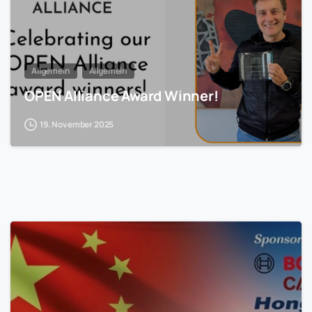
Allgemein
Allgemein
OPEN Alliance Award Winner!
19. November 2025