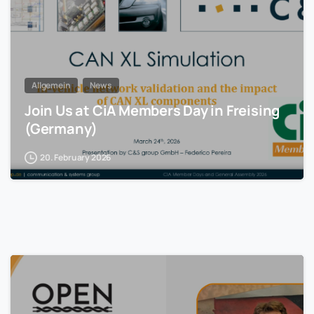
Allgemein
News
Join Us at CiA Members Day in Freising
(Germany)
20. February 2026