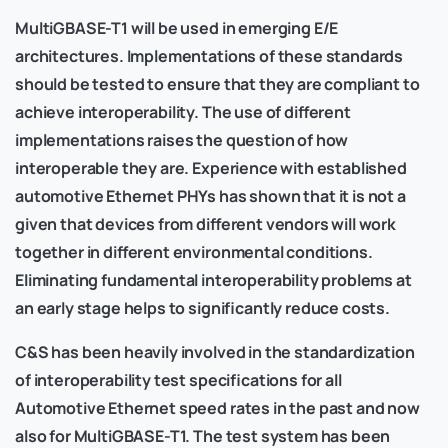
MultiGBASE-T1 will be used in emerging E/E
architectures. Implementations of these standards
should be tested to ensure that they are compliant to
achieve interoperability. The use of different
implementations raises the question of how
interoperable they are. Experience with established
automotive Ethernet PHYs has shown that it is not a
given that devices from different vendors will work
together in different environmental conditions.
Eliminating fundamental interoperability problems at
an early stage helps to significantly reduce costs.
C&S has been heavily involved in the standardization
of interoperability test specifications for all
Automotive Ethernet speed rates in the past and now
also for MultiGBASE-T1. The test system has been