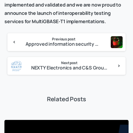
implemented and validated and we are now proud to
announce the launch of interoperability testing
services for MultiGBASE-T1 implementations.
Previous post
Approved information security within the scope of TISAX
Next post
NEXTY Electronics and C&S Group GmbH Launch In-Vehicle Ethernet Test House Business in Earnest
Related Posts