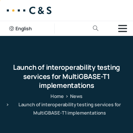
English
Launch
of
interoperability
testing
services
for
MultiGBASE-T1
implementations
Home
News
Launch of interoperability testing services for
MultiGBASE-T1 implementations