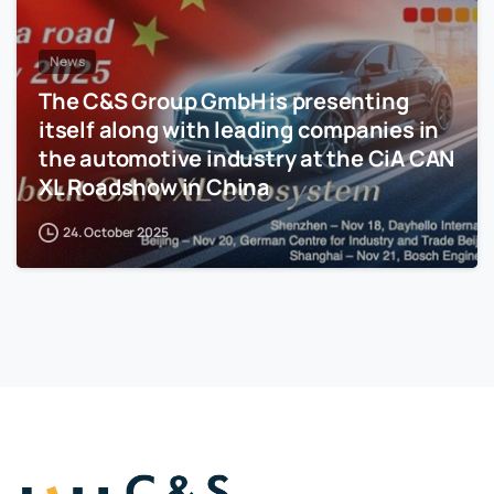
News
The C&S Group GmbH is presenting
itself along with leading companies in
the automotive industry at the CiA CAN
XL Roadshow in China
24. October 2025