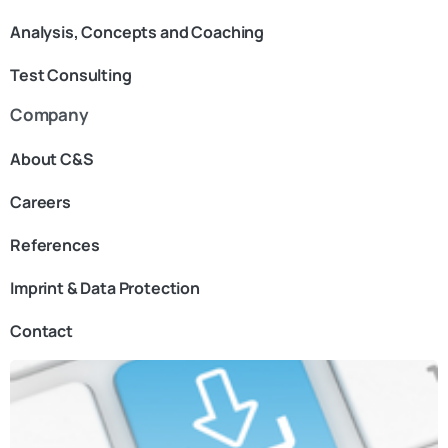
Analysis, Concepts and Coaching
Test Consulting
Company
About C&S
Careers
References
Imprint & Data Protection
Contact