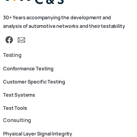
30+ Years accompanying the development and
analysis of automotive networks and their testability
Testing
Conformance Testing
Customer Specific Testing
Test Systems
Test Tools
Consulting
Physical Layer Signal Integrity