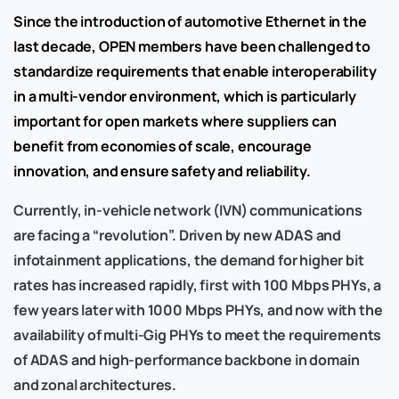
Since the introduction of automotive Ethernet in the
last decade, OPEN members have been challenged to
standardize requirements that enable interoperability
in a multi-vendor environment, which is particularly
important for open markets where suppliers can
benefit from economies of scale, encourage
innovation, and ensure safety and reliability.
Currently, in-vehicle network (IVN) communications
are facing a “revolution”. Driven by new ADAS and
infotainment applications, the demand for higher bit
rates has increased rapidly, first with 100 Mbps PHYs, a
few years later with 1000 Mbps PHYs, and now with the
availability of multi-Gig PHYs to meet the requirements
of ADAS and high-performance backbone in domain
and zonal architectures.