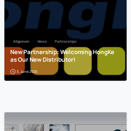
Allgemein
News
Partnerships
New Partnership: Welcoming HongKe
as Our New Distributor!
5. June 2026