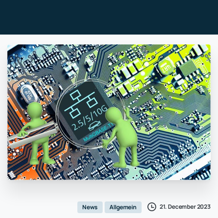
21. December 2023
News
Allgemein