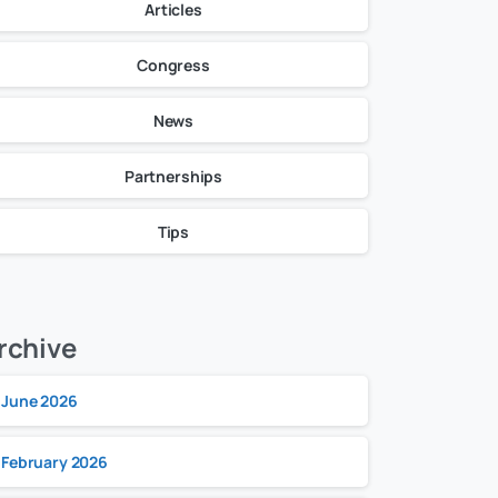
Articles
Congress
News
Partnerships
Tips
rchive
June 2026
February 2026