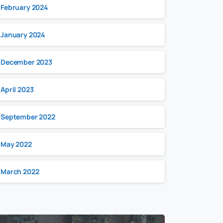
February 2024
January 2024
December 2023
April 2023
September 2022
May 2022
March 2022