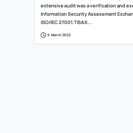
extensive audit was a verification and 
Information Security Assessment Exchang
ISO/IEC 27001.TISAX...
9. March 2022