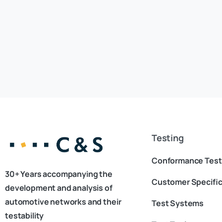
Testing
Conformance Test
30+ Years accompanying the
Customer Specific
development and analysis of
automotive networks and their
Test Systems
testability