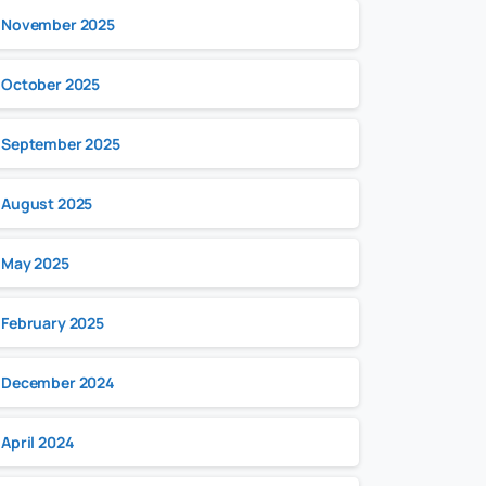
November 2025
October 2025
September 2025
August 2025
May 2025
February 2025
December 2024
April 2024