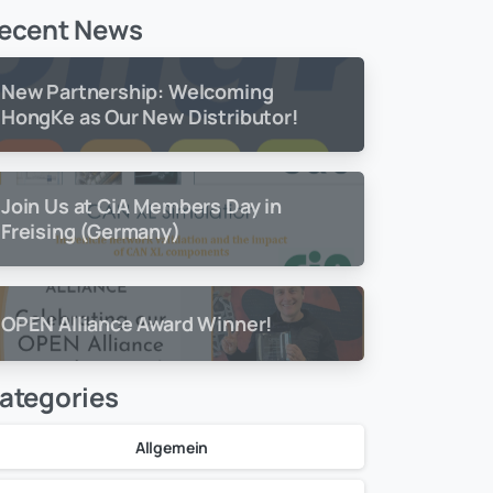
ecent News
New Partnership: Welcoming
HongKe as Our New Distributor!
Join Us at CiA Members Day in
Freising (Germany)
OPEN Alliance Award Winner!
ategories
Allgemein