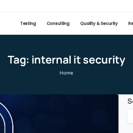
Testing
Consulting
Quality & Security
R
Tag:
internal
it
security
Home
S