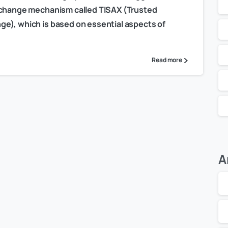
exchange mechanism called TISAX (Trusted
e), which is based on essential aspects of
Read more
A