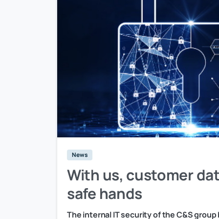
News
With us, customer dat
safe hands
The internal IT security of the C&S group