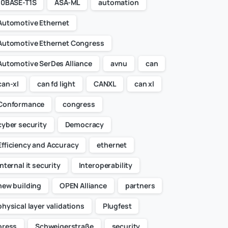
10BASE-T1S
ASA-ML
automation
Automotive Ethernet
Automotive Ethernet Congress
Automotive SerDes Alliance
avnu
can
can-xl
can fd light
CANXL
can xl
Conformance
congress
cyber security
Democracy
Efficiency and Accuracy
ethernet
internal it security
Interoperability
new building
OPEN Alliance
partners
physical layer validations
Plugfest
press
Schweigerstraße
security