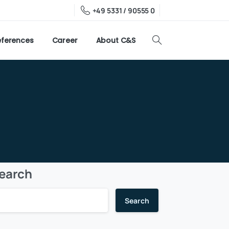
+49 5331 / 90555 0
eferences
Career
About C&S
earch
Search