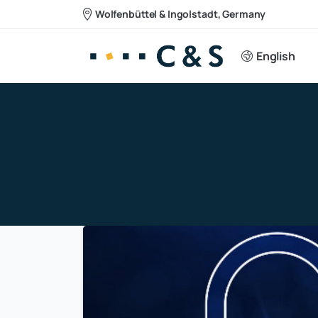
Wolfenbüttel & Ingolstadt, Germany
English