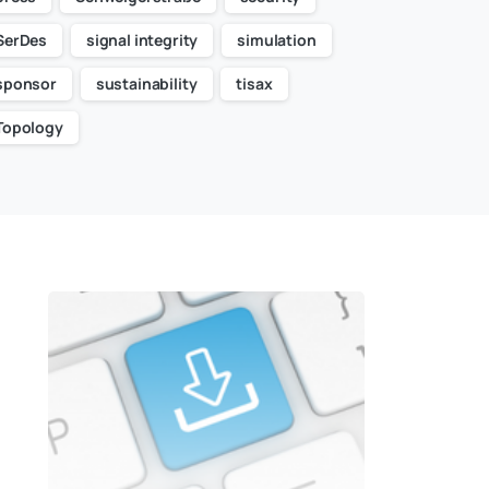
SerDes
signal integrity
simulation
sponsor
sustainability
tisax
Topology