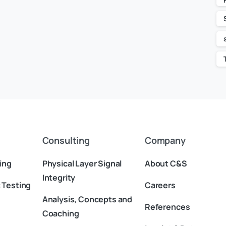
Consulting
Company
ing
Physical Layer Signal
About C&S
Integrity
 Testing
Careers
Analysis, Concepts and
References
Coaching