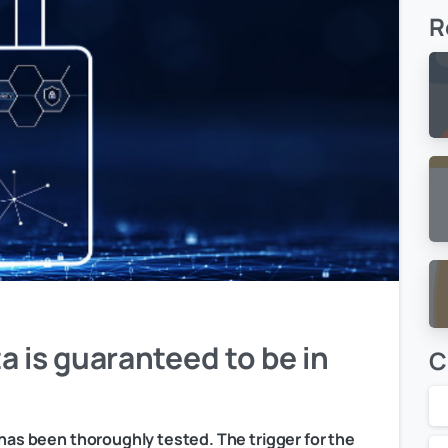
R
a is guaranteed to be in
C
 has been thoroughly tested. The trigger for the