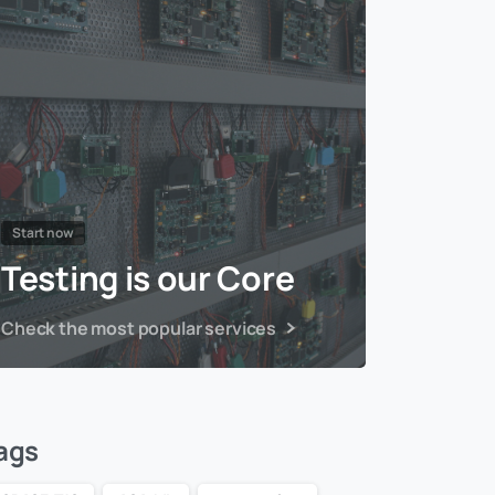
Start now
Testing is our Core
Check the most popular services
ags