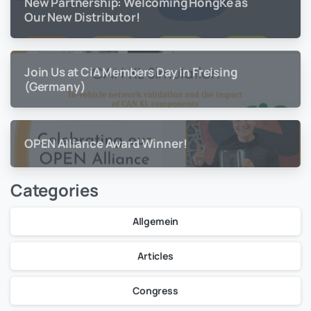
New Partnership: Welcoming HongKe as
Our New Distributor!
Join Us at CiA Members Day in Freising
(Germany)
OPEN Alliance Award Winner!
Categories
Allgemein
Articles
Congress