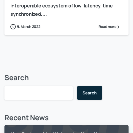
interoperable ecosystem of low-latency, time
synchronized,...
9. March 2022
Read more
Search
Search
Recent News