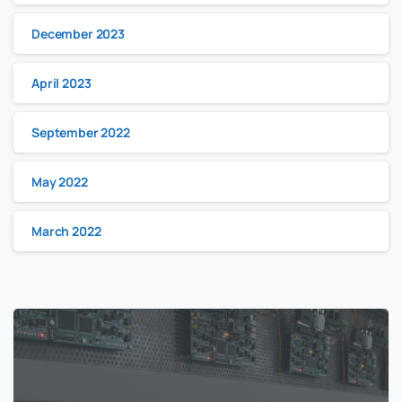
December 2023
April 2023
September 2022
May 2022
March 2022