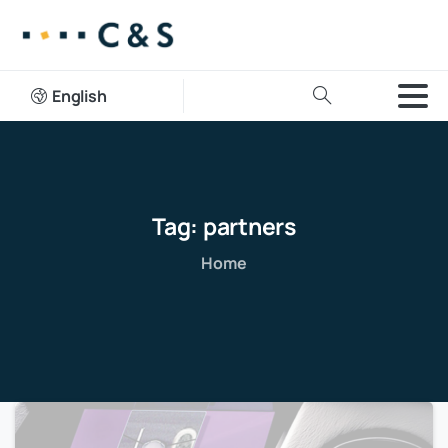
English
Tag:
partners
Home