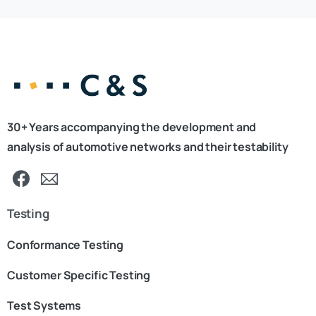
30+ Years accompanying the development and
analysis of automotive networks and their testability
Testing
Conformance Testing
Customer Specific Testing
Test Systems