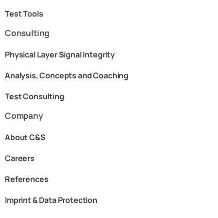
Test Tools
Consulting
Physical Layer Signal Integrity
Analysis, Concepts and Coaching
Test Consulting
Company
About C&S
Careers
References
Imprint & Data Protection