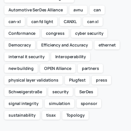
Automotive SerDes Alliance
avnu
can
can-xl
can fd light
CANXL
can xl
Conformance
congress
cyber security
Democracy
Efficiency and Accuracy
ethernet
internal it security
Interoperability
new building
OPEN Alliance
partners
physical layer validations
Plugfest
press
Schweigerstraße
security
SerDes
signal integrity
simulation
sponsor
sustainability
tisax
Topology