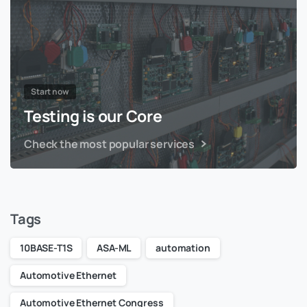
Start now
Testing is our Core
Check the most popular services
Tags
10BASE-T1S
ASA-ML
automation
Automotive Ethernet
Automotive Ethernet Congress