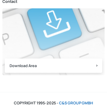
Contact
Download Area
COPYRIGHT 1995-2025 -
C&S GROUP GMBH