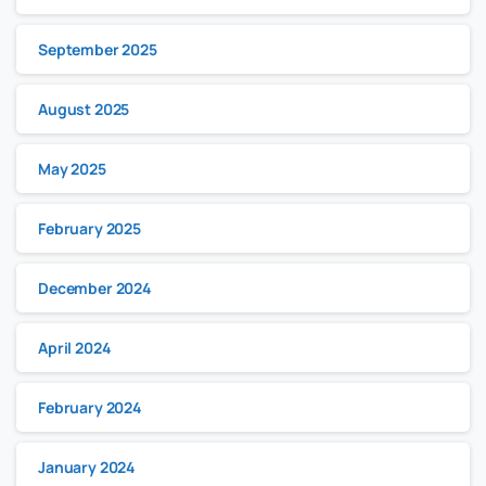
September 2025
August 2025
May 2025
February 2025
December 2024
April 2024
February 2024
January 2024