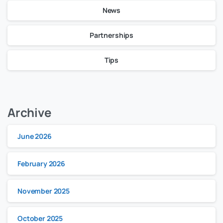
News
Partnerships
Tips
Archive
June 2026
February 2026
November 2025
October 2025