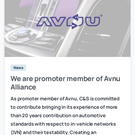
News
We are promoter member of Avnu
Alliance
As promoter member of Avnu, C&S is committed
to contribute bringing in its experience of more
than 20 years contribution on automotive
standards with respect to in-vehicle networks
(IVN) and their testability. Creating an