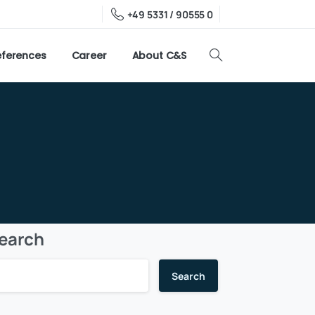
+49 5331 / 90555 0
eferences
Career
About C&S
earch
Search