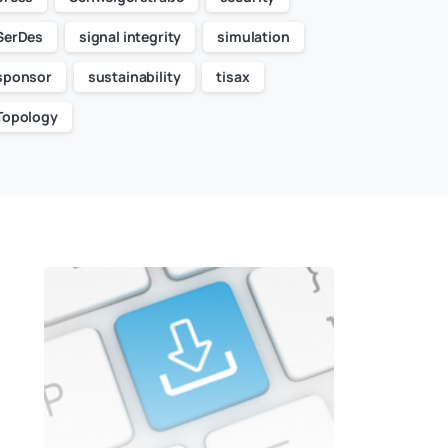
SerDes
signal integrity
simulation
sponsor
sustainability
tisax
Topology