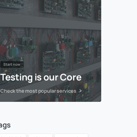
Start now
Testing is our Core
Check the most popular services
ags