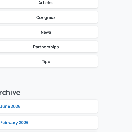
Articles
Congress
News
Partnerships
Tips
rchive
June 2026
February 2026