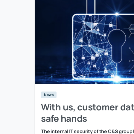
News
With us, customer dat
safe hands
The internal IT security of the C&S group