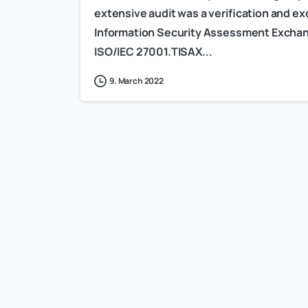
extensive audit was a verification and 
Information Security Assessment Exchang
ISO/IEC 27001.TISAX...
9. March 2022