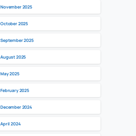
November 2025
October 2025
September 2025
August 2025
May 2025
February 2025
December 2024
April 2024