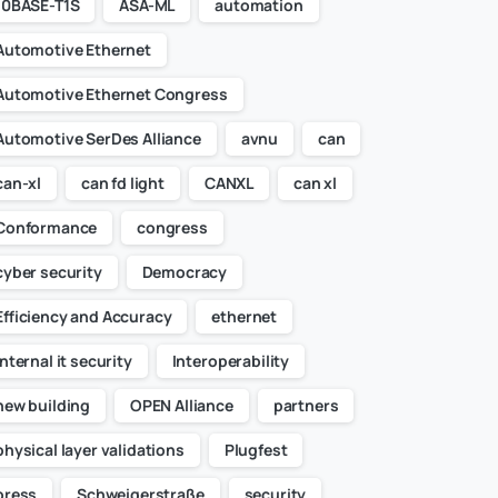
10BASE-T1S
ASA-ML
automation
Automotive Ethernet
Automotive Ethernet Congress
Automotive SerDes Alliance
avnu
can
can-xl
can fd light
CANXL
can xl
Conformance
congress
cyber security
Democracy
Efficiency and Accuracy
ethernet
internal it security
Interoperability
new building
OPEN Alliance
partners
physical layer validations
Plugfest
press
Schweigerstraße
security