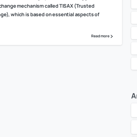
exchange mechanism called TISAX (Trusted
e), which is based on essential aspects of
Read more
A