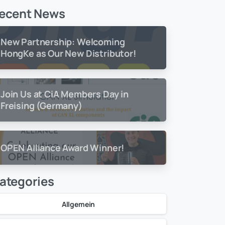
ecent News
New Partnership: Welcoming
HongKe as Our New Distributor!
Join Us at CiA Members Day in
Freising (Germany)
OPEN Alliance Award Winner!
ategories
Allgemein