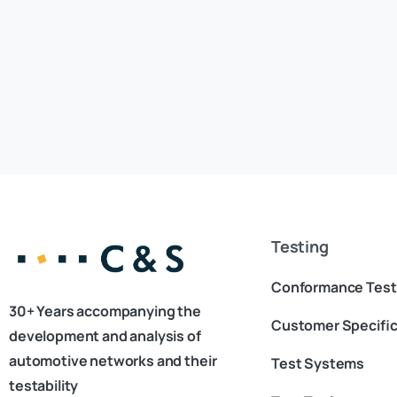
Testing
Conformance Test
30+ Years accompanying the
Customer Specific
development and analysis of
automotive networks and their
Test Systems
testability