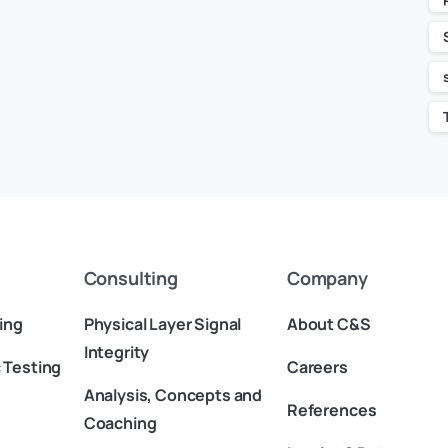
Consulting
Company
ing
Physical Layer Signal
About C&S
Integrity
 Testing
Careers
Analysis, Concepts and
References
Coaching