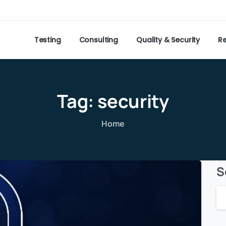
Testing
Consulting
Quality & Security
R
Tag:
security
Home
S