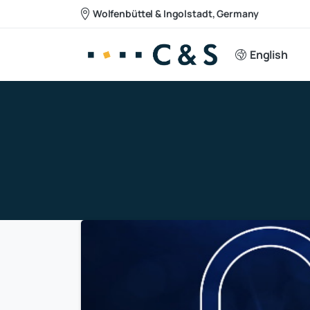
Wolfenbüttel & Ingolstadt, Germany
English