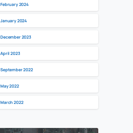
February 2024
January 2024
December 2023
April 2023
September 2022
May 2022
March 2022