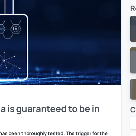
R
a is guaranteed to be in
C
 has been thoroughly tested. The trigger for the