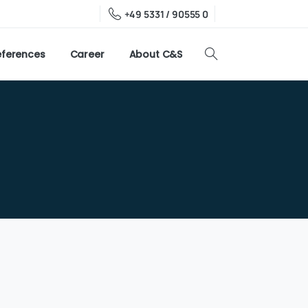
+49 5331 / 90555 0
eferences
Career
About C&S