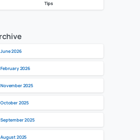
Tips
rchive
June 2026
February 2026
November 2025
October 2025
September 2025
August 2025