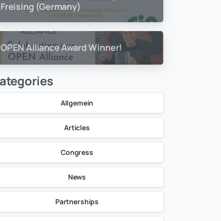
Freising (Germany)
OPEN Alliance Award Winner!
ategories
Allgemein
Articles
Congress
News
Partnerships