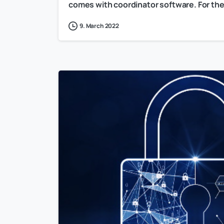
comes with coordinator software. For the 
9. March 2022