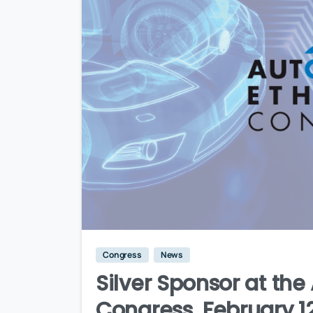
Congress
News
Silver Sponsor at th
Congress, February 12