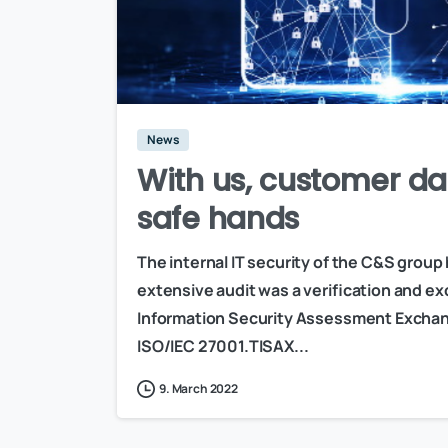
News
With us, customer da
safe hands
The internal IT security of the C&S group
extensive audit was a verification and 
Information Security Assessment Exchang
ISO/IEC 27001.TISAX...
9. March 2022