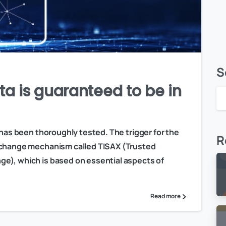
S
ta is guaranteed to be in
 has been thoroughly tested. The trigger for the
R
exchange mechanism called TISAX (Trusted
e), which is based on essential aspects of
Read more