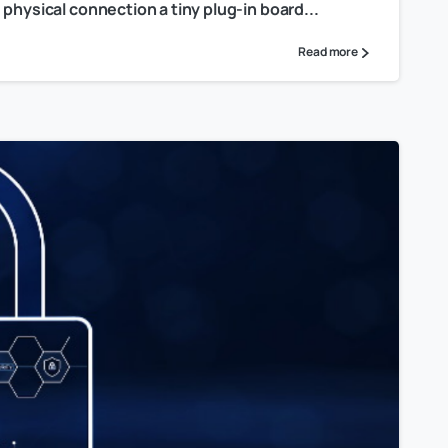
physical connection a tiny plug-in board...
Read more