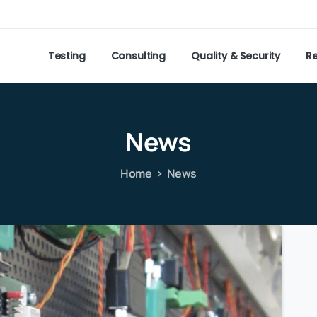
Testing
Consulting
Quality & Security
R
News
Home
News