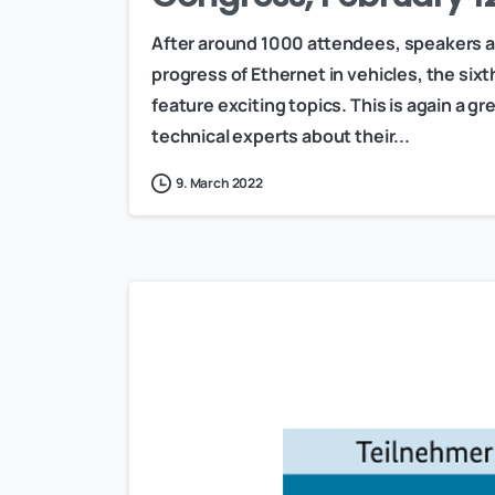
After around 1000 attendees, speakers a
progress of Ethernet in vehicles, the si
feature exciting topics. This is again a 
technical experts about their...
9. March 2022