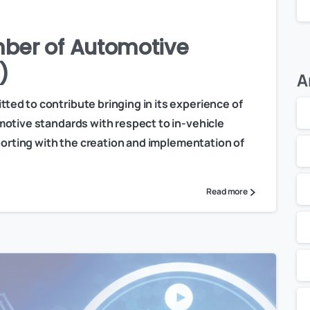
ber of Automotive
)
A
ed to contribute bringing in its experience of
otive standards with respect to in-vehicle
porting with the creation and implementation of
Read more