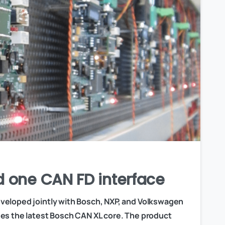
d one CAN FD interface
veloped jointly with Bosch, NXP, and Volkswagen
es the latest Bosch CAN XL core. The product