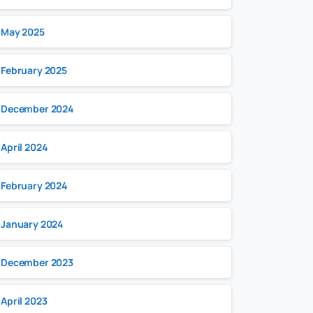
May 2025
February 2025
December 2024
April 2024
February 2024
January 2024
December 2023
April 2023