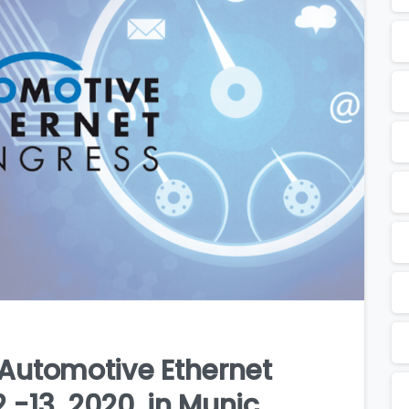
e Automotive Ethernet
 -13, 2020, in Munic