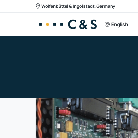
Wolfenbüttel & Ingolstadt, Germany
English