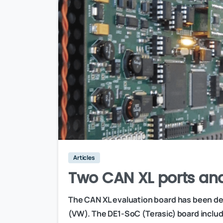
Articles
Two CAN XL ports an
The CAN XL evaluation board has been de
(VW). The DE1-SoC (Terasic) board includ