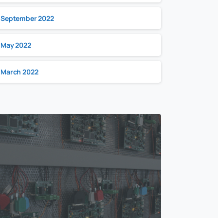
September 2022
May 2022
March 2022