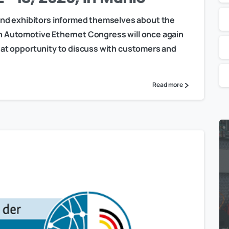
nd exhibitors informed themselves about the
xth Automotive Ethernet Congress will once again
great opportunity to discuss with customers and
Read more