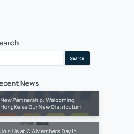
earch
Search
ecent News
New Partnership: Welcoming
HongKe as Our New Distributor!
Join Us at CiA Members Day in