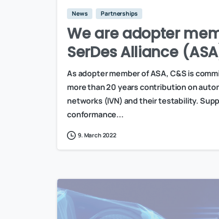
News
Partnerships
We are adopter mem
SerDes Alliance (ASA
As adopter member of ASA, C&S is committ
more than 20 years contribution on autom
networks (IVN) and their testability. Sup
conformance...
9. March 2022